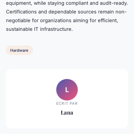
equipment, while staying compliant and audit-ready.
Certifications and dependable sources remain non-
negotiable for organizations aiming for efficient,
sustainable IT infrastructure.
Hardware
L
ECRIT PAR
Lana