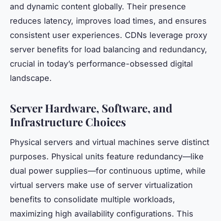
and dynamic content globally. Their presence
reduces latency, improves load times, and ensures
consistent user experiences. CDNs leverage proxy
server benefits for load balancing and redundancy,
crucial in today’s performance-obsessed digital
landscape.
Server Hardware, Software, and
Infrastructure Choices
Physical servers and virtual machines serve distinct
purposes. Physical units feature redundancy—like
dual power supplies—for continuous uptime, while
virtual servers make use of server virtualization
benefits to consolidate multiple workloads,
maximizing high availability configurations. This