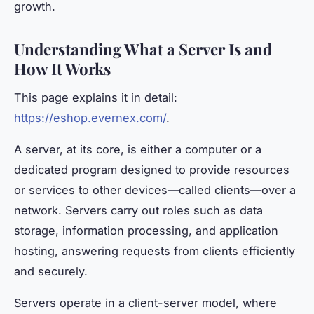
growth.
Understanding What a Server Is and
How It Works
This page explains it in detail:
https://eshop.evernex.com/
.
A server, at its core, is either a computer or a
dedicated program designed to provide resources
or services to other devices—called clients—over a
network. Servers carry out roles such as data
storage, information processing, and application
hosting, answering requests from clients efficiently
and securely.
Servers operate in a client-server model, where