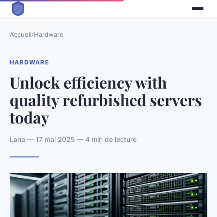
Accueil
›
Hardware
HARDWARE
Unlock efficiency with
quality refurbished servers
today
Lana — 17 mai 2025 — 4 min de lecture