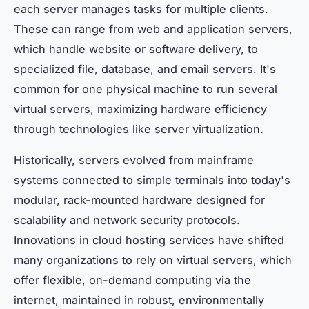
each server manages tasks for multiple clients.
These can range from web and application servers,
which handle website or software delivery, to
specialized file, database, and email servers. It's
common for one physical machine to run several
virtual servers, maximizing hardware efficiency
through technologies like server virtualization.
Historically, servers evolved from mainframe
systems connected to simple terminals into today's
modular, rack-mounted hardware designed for
scalability and network security protocols.
Innovations in cloud hosting services have shifted
many organizations to rely on virtual servers, which
offer flexible, on-demand computing via the
internet, maintained in robust, environmentally