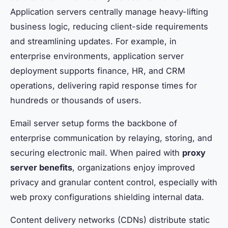
Application servers centrally manage heavy-lifting
business logic, reducing client-side requirements
and streamlining updates. For example, in
enterprise environments, application server
deployment supports finance, HR, and CRM
operations, delivering rapid response times for
hundreds or thousands of users.
Email server setup forms the backbone of
enterprise communication by relaying, storing, and
securing electronic mail. When paired with
proxy
server benefits
, organizations enjoy improved
privacy and granular content control, especially with
web proxy configurations shielding internal data.
Content delivery networks (CDNs) distribute static