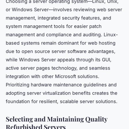
Choosing a server operating system—Linux, Unix,
or Windows Server—involves reviewing web server
management, integrated security features, and
system management tools for easier patch
management and compliance and auditing. Linux-
based systems remain dominant for web hosting
due to open source server software advantages,
while Windows Server appeals through its GUI,
active server pages technology, and seamless
integration with other Microsoft solutions.
Prioritizing hardware maintenance guidelines and
adopting server virtualization benefits creates the
foundation for resilient, scalable server solutions.
Selecting and Maintaining Quality
Refurbished Servers