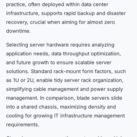
practice, often deployed within data center
infrastructure, supports rapid backup and disaster
recovery, crucial when aiming for almost zero
downtime.
Selecting server hardware requires analyzing
application needs, data throughput optimization,
and future growth to ensure scalable server
solutions. Standard rack-mount form factors, such
as 1U or 2U, enable tidy server rack organization,
simplifying cable management and power supply
management. In comparison, blade servers slide
into a shared chassis, maximizing density and
cooling for growing IT infrastructure management
requirements.