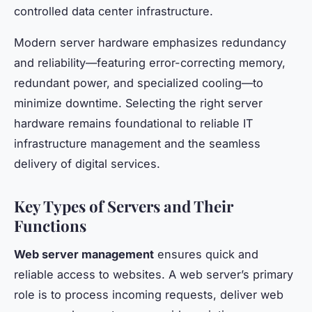
controlled data center infrastructure.
Modern server hardware emphasizes redundancy
and reliability—featuring error-correcting memory,
redundant power, and specialized cooling—to
minimize downtime. Selecting the right server
hardware remains foundational to reliable IT
infrastructure management and the seamless
delivery of digital services.
Key Types of Servers and Their
Functions
Web server management
ensures quick and
reliable access to websites. A web server’s primary
role is to process incoming requests, deliver web