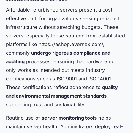
Affordable refurbished servers present a cost-
effective path for organizations seeking reliable IT
infrastructure without stretching budgets. These
servers, especially those sourced from established
platforms like https://eshop.evernex.com/,
commonly
undergo rigorous compliance and
auditing
processes, ensuring that hardware not
only works as intended but meets industry
certifications such as ISO 9001 and ISO 14001.
These certifications reflect adherence to
quality
and environmental management standards
,
supporting trust and sustainability.
Routine use of
server monitoring tools
helps
maintain server health. Administrators deploy real-