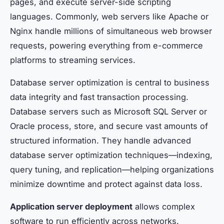
pages, and execute server-side scripting
languages. Commonly, web servers like Apache or
Nginx handle millions of simultaneous web browser
requests, powering everything from e-commerce
platforms to streaming services.
Database server optimization is central to business
data integrity and fast transaction processing.
Database servers such as Microsoft SQL Server or
Oracle process, store, and secure vast amounts of
structured information. They handle advanced
database server optimization techniques—indexing,
query tuning, and replication—helping organizations
minimize downtime and protect against data loss.
Application server deployment
allows complex
software to run efficiently across networks.