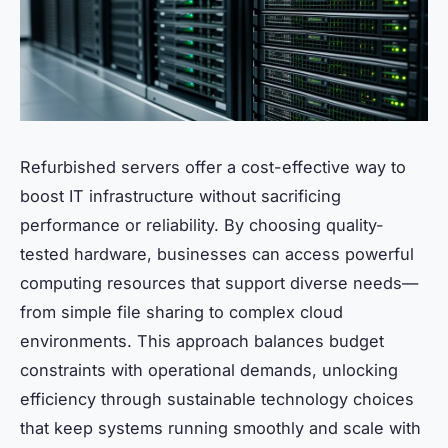
Refurbished servers offer a cost-effective way to
boost IT infrastructure without sacrificing
performance or reliability. By choosing quality-
tested hardware, businesses can access powerful
computing resources that support diverse needs—
from simple file sharing to complex cloud
environments. This approach balances budget
constraints with operational demands, unlocking
efficiency through sustainable technology choices
that keep systems running smoothly and scale with