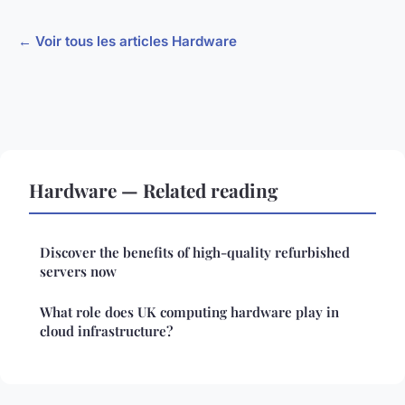
← Voir tous les articles Hardware
Hardware — Related reading
Discover the benefits of high-quality refurbished
servers now
What role does UK computing hardware play in
cloud infrastructure?