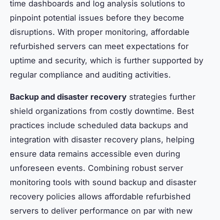
time dashboards and log analysis solutions to
pinpoint potential issues before they become
disruptions. With proper monitoring, affordable
refurbished servers can meet expectations for
uptime and security, which is further supported by
regular compliance and auditing activities.
Backup and disaster recovery
strategies further
shield organizations from costly downtime. Best
practices include scheduled data backups and
integration with disaster recovery plans, helping
ensure data remains accessible even during
unforeseen events. Combining robust server
monitoring tools with sound backup and disaster
recovery policies allows affordable refurbished
servers to deliver performance on par with new