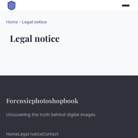
Home
›
Legal notice
Legal notice
Forensicphotoshopbook
Uncovering the truth behind digital images
Home
Legal notice
Contact