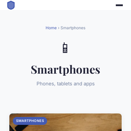
Home
› Smartphones
📱
Smartphones
Phones, tablets and apps
SMARTPHONES