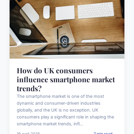
How do UK consumers
influence smartphone market
trends?
The smartphone market is one of the most
dynamic and consumer-driven industries
globally, and the UK is no exception. UK
consumers play a significant role in shaping the
smartphone market trends, infl...
19 avril 2025
7 min read →