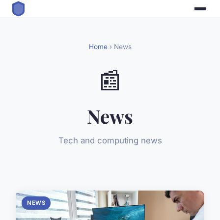
Home
› News
📰
News
Tech and computing news
NEWS