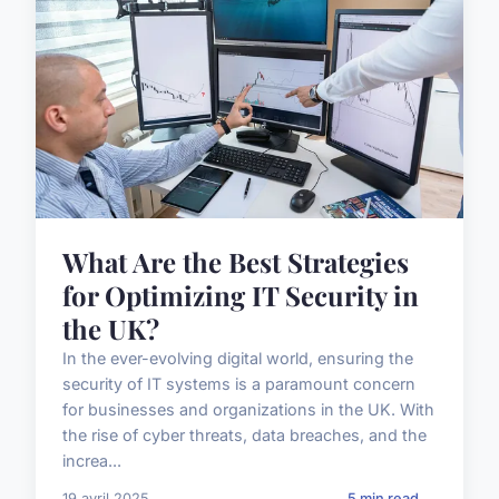
What Are the Best Strategies
for Optimizing IT Security in
the UK?
In the ever-evolving digital world, ensuring the
security of IT systems is a paramount concern
for businesses and organizations in the UK. With
the rise of cyber threats, data breaches, and the
increa...
19 avril 2025
5 min read →