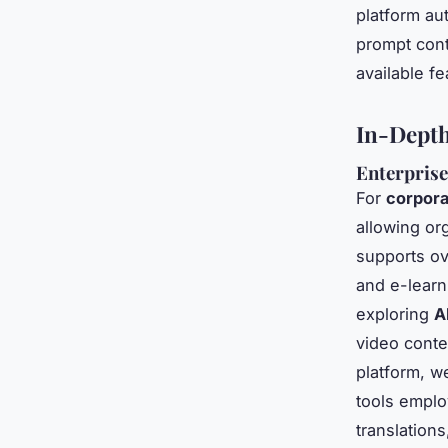
platform au
prompt cont
available f
In-Depth
Enterprise
For
corpora
allowing org
supports ov
and e-learni
exploring
A
video conte
platform, w
tools emplo
translations