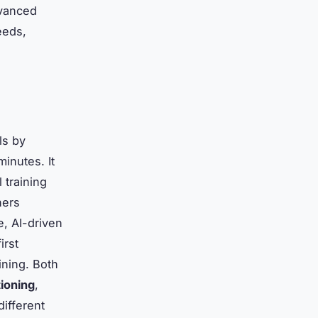
dvanced
eeds,
ls by
minutes. It
 training
ners
, AI-driven
irst
ining. Both
tioning
,
different