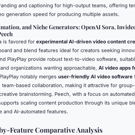
anding and captioning for high-output teams, offering t
deo generation speed for producing multiple assets.
imation, and Niche Generators: OpenAI Sora, Invideo
Peech
 is favored for
experimental AI-driven video content cre
board and blend features ideal for creators seeking innov
and PlayPlay provide robust text-to-video software, suitabl
 and organizations wanting approachable,
AI video apps f
 PlayPlay notably merges
user-friendly AI video software
f
, team-based collaboration, making it attractive for group
 creative brainstorming. Peech, with a focus on automate
supports scaling content production through its unique bl
ve and AI-automated features.
by-Feature Comparative Analysis