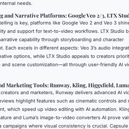
internal needs.
ng and Narrative Platforms: Google Veo 2/3, LTX Stu
elling is key, platforms like Google Veo 2 and Veo 3 shine
lity and support for text-to-video workflows. LTX Studio b
narrative capability through storyboarding and character
 Each excels in different aspects: Veo 3’s audio integra
tive options, while LTX Studio appeals to creators priorit
 and scene customization—all through user-friendly AI v
nd Marketing Tools: Runway, Kling, Higgsfield, Lum
 creators and marketers, Runway delivers advanced AI vi
eviews highlight features such as cinematic controls and
, which speed up video editing with AI automation. Klin
ature and Luma’s image-to-video converters AI prove val
a campaigns where visual consistency is crucial. Capsule