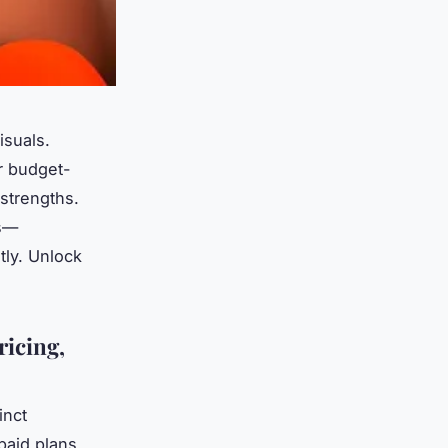
isuals.
r budget-
 strengths.
ds—
tly. Unlock
ricing,
inct
paid plans.