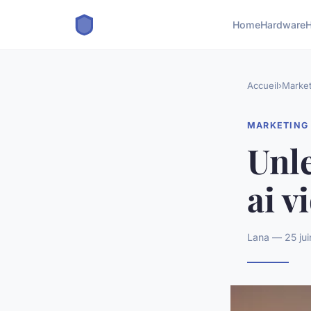
Home
Hardware
H
Accueil
›
Market
MARKETING
Unle
ai v
Lana — 25 jui