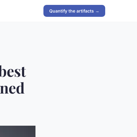
Quantify the artifacts →
best
ined