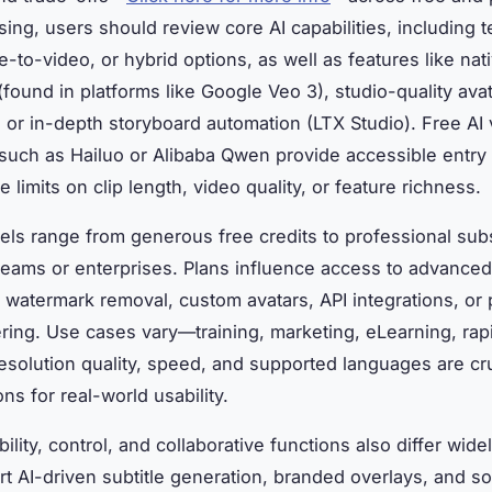
ng, users should review core AI capabilities, including t
e-to-video, or hybrid options, as well as features like nat
(found in platforms like Google Veo 3), studio-quality ava
, or in-depth storyboard automation (LTX Studio). Free AI
such as Hailuo or Alibaba Qwen provide accessible entry 
e limits on clip length, video quality, or feature richness.
els range from generous free credits to professional sub
 teams or enterprises. Plans influence access to advanced
: watermark removal, custom avatars, API integrations, or p
ring. Use cases vary—training, marketing, eLearning, rapi
solution quality, speed, and supported languages are cru
ns for real-world usability.
ibility, control, and collaborative functions also differ wid
rt AI-driven subtitle generation, branded overlays, and so