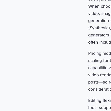
When choosi
video, imag
generation 
(Synthesia)
generators 
often includ
Pricing mod
scaling for
capabilities
video rende
posts—so re
consideratio
Editing flex
tools suppo