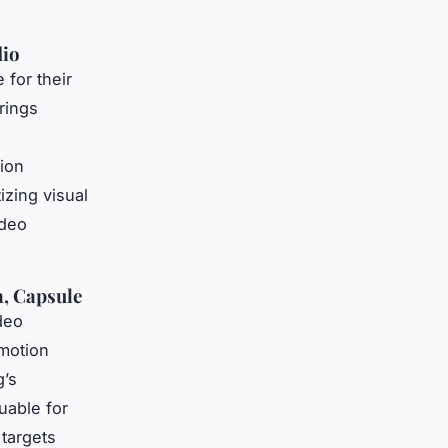
dio
 for their
rings
tion
izing visual
ideo
a, Capsule
deo
 motion
g’s
uable for
 targets