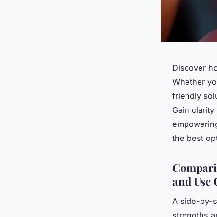
Discover ho
Whether you
friendly so
Gain clarit
empowering 
the best op
Comparin
and Use 
A side-by-si
strengths a