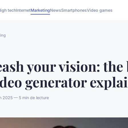
igh tech
Internet
Marketing
News
Smartphones
Video games
ing
ash your vision: the 
ideo generator expla
n 2025 — 5 min de lecture