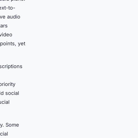
ext-to-
ive audio
tars
 video
points, yet
scriptions
riority
d social
cial
ely. Some
cial