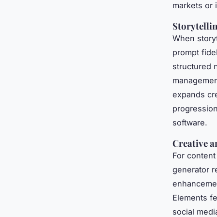
markets or 
Storytelli
When storyt
prompt fide
structured 
management.
expands crea
progression
software.
Creative a
For content
generator r
enhancement
Elements fe
social medi