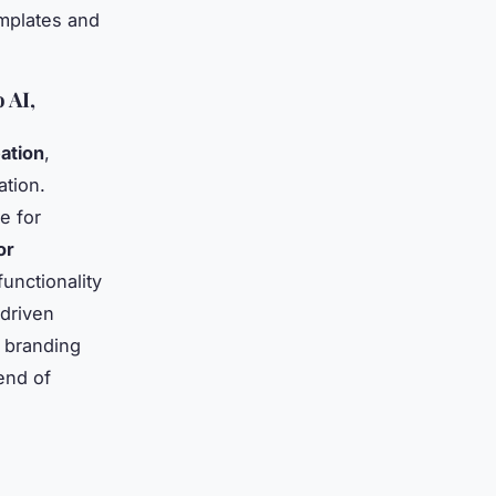
emplates and
 AI,
ation
,
ation.
e for
or
unctionality
-driven
d branding
end of