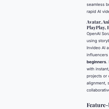
seamless br
rapid AI vi
Avatar, An
PlayPlay, 
OpenAI Sora
using story
Invideo AI 
influencers
beginners
.
with instant
projects or
alignment, 
collaborati
Feature-