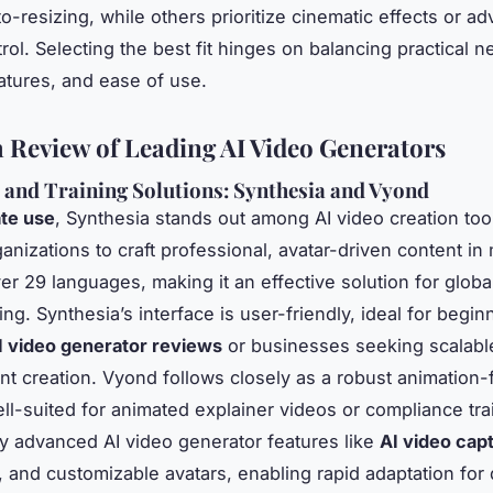
to-resizing, while others prioritize cinematic effects or a
rol. Selecting the best fit hinges on balancing practical n
eatures, and ease of use.
 Review of Leading AI Video Generators
 and Training Solutions: Synthesia and Vyond
te use
, Synthesia stands out among AI video creation too
anizations to craft professional, avatar-driven content in 
er 29 languages, making it an effective solution for global
ng. Synthesia’s interface is user-friendly, ideal for begin
I video generator reviews
or businesses seeking scalable
nt creation. Vyond follows closely as a robust animation-f
ell-suited for animated explainer videos or compliance tra
y advanced AI video generator features like
AI video cap
, and customizable avatars, enabling rapid adaptation for 