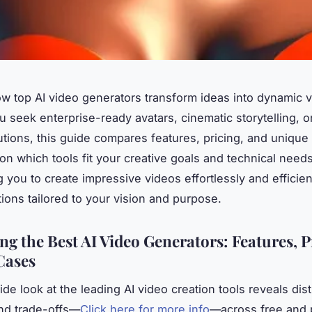
w top AI video generators transform ideas into dynamic v
 seek enterprise-ready avatars, cinematic storytelling, o
lutions, this guide compares features, pricing, and unique
y on which tools fit your creative goals and technical nee
you to create impressive videos effortlessly and efficien
tions tailored to your vision and purpose.
g the Best AI Video Generators: Features, P
Cases
de look at the leading AI video creation tools reveals dist
nd trade-offs—
Click here for more info
—across free and 