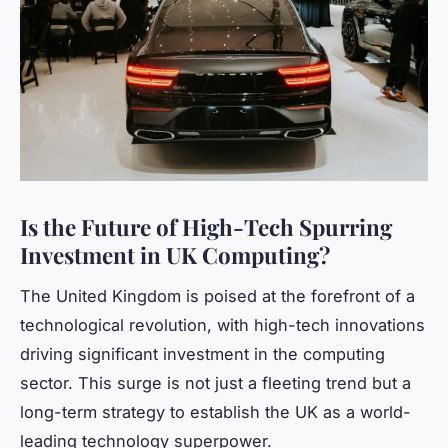
Is the Future of High-Tech Spurring
Investment in UK Computing?
The United Kingdom is poised at the forefront of a
technological revolution, with high-tech innovations
driving significant investment in the computing
sector. This surge is not just a fleeting trend but a
long-term strategy to establish the UK as a world-
leading technology superpower.