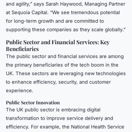
and agility,” says Sarah Haywood, Managing Partner
at Sequoia Capital. “We see tremendous potential
for long-term growth and are committed to
supporting these companies as they scale globally.”
Public Sector and Financial Services: Key
Beneficiaries
The public sector and financial services are among
the primary beneficiaries of the tech boom in the
UK. These sectors are leveraging new technologies
to enhance efficiency, security, and customer
experience.
Public Sector Innovation
The UK public sector is embracing digital
transformation to improve service delivery and
efficiency. For example, the National Health Service