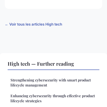
← Voir tous les articles High tech
High tech — Further reading
Strengthening cybersecurity with smart product
lifecycle management
Enhancing cybersecurity through effective product
lifecycle strategies