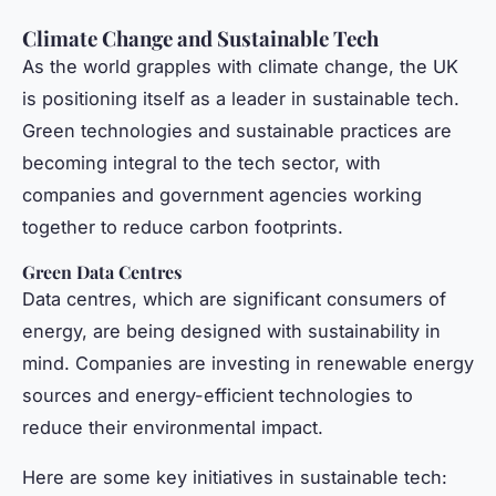
Climate Change and Sustainable Tech
As the world grapples with climate change, the UK
is positioning itself as a leader in sustainable tech.
Green technologies and sustainable practices are
becoming integral to the tech sector, with
companies and government agencies working
together to reduce carbon footprints.
Green Data Centres
Data centres, which are significant consumers of
energy, are being designed with sustainability in
mind. Companies are investing in renewable energy
sources and energy-efficient technologies to
reduce their environmental impact.
Here are some key initiatives in sustainable tech: