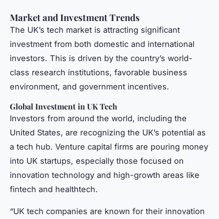
Market and Investment Trends
The UK’s tech market is attracting significant
investment from both domestic and international
investors. This is driven by the country’s world-
class research institutions, favorable business
environment, and government incentives.
Global Investment in UK Tech
Investors from around the world, including the
United States, are recognizing the UK’s potential as
a tech hub. Venture capital firms are pouring money
into UK startups, especially those focused on
innovation technology and high-growth areas like
fintech and healthtech.
“UK tech companies are known for their innovation