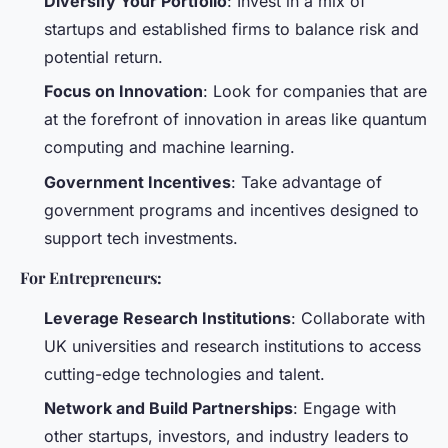
Diversify Your Portfolio
: Invest in a mix of
startups and established firms to balance risk and
potential return.
Focus on Innovation
: Look for companies that are
at the forefront of innovation in areas like quantum
computing and machine learning.
Government Incentives
: Take advantage of
government programs and incentives designed to
support tech investments.
For Entrepreneurs:
Leverage Research Institutions
: Collaborate with
UK universities and research institutions to access
cutting-edge technologies and talent.
Network and Build Partnerships
: Engage with
other startups, investors, and industry leaders to