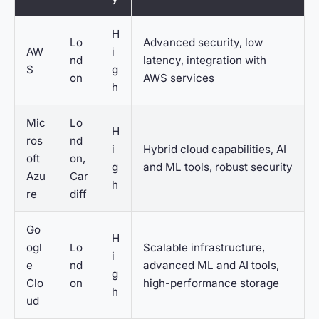
H
Lo
Advanced security, low
AW
i
nd
latency, integration with
S
g
on
AWS services
h
Mic
Lo
H
ros
nd
i
Hybrid cloud capabilities, AI
oft
on,
g
and ML tools, robust security
Azu
Car
h
re
diff
Go
H
ogl
Lo
Scalable infrastructure,
i
e
nd
advanced ML and AI tools,
g
Clo
on
high-performance storage
h
ud