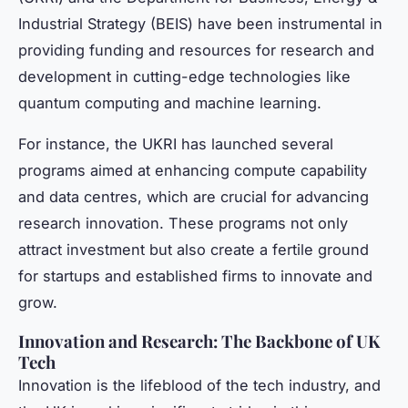
Industrial Strategy (BEIS) have been instrumental in
providing funding and resources for research and
development in cutting-edge technologies like
quantum computing and machine learning.
For instance, the UKRI has launched several
programs aimed at enhancing compute capability
and data centres, which are crucial for advancing
research innovation. These programs not only
attract investment but also create a fertile ground
for startups and established firms to innovate and
grow.
Innovation and Research: The Backbone of UK
Tech
Innovation is the lifeblood of the tech industry, and