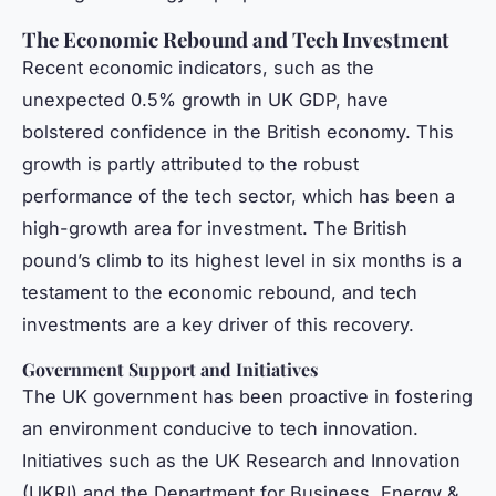
The Economic Rebound and Tech Investment
Recent economic indicators, such as the
unexpected 0.5% growth in UK GDP, have
bolstered confidence in the British economy. This
growth is partly attributed to the robust
performance of the tech sector, which has been a
high-growth area for investment. The British
pound’s climb to its highest level in six months is a
testament to the economic rebound, and tech
investments are a key driver of this recovery.
Government Support and Initiatives
The UK government has been proactive in fostering
an environment conducive to tech innovation.
Initiatives such as the UK Research and Innovation
(UKRI) and the Department for Business, Energy &