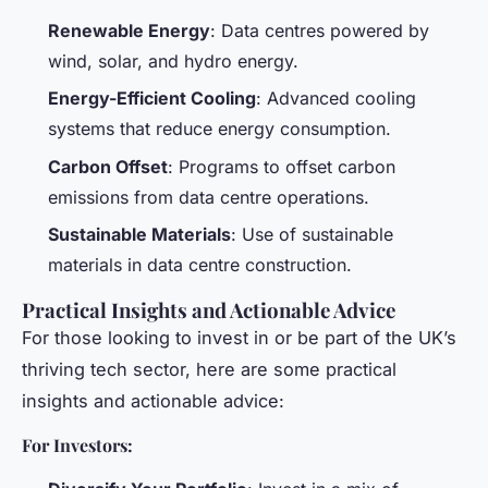
Renewable Energy
: Data centres powered by
wind, solar, and hydro energy.
Energy-Efficient Cooling
: Advanced cooling
systems that reduce energy consumption.
Carbon Offset
: Programs to offset carbon
emissions from data centre operations.
Sustainable Materials
: Use of sustainable
materials in data centre construction.
Practical Insights and Actionable Advice
For those looking to invest in or be part of the UK’s
thriving tech sector, here are some practical
insights and actionable advice:
For Investors: