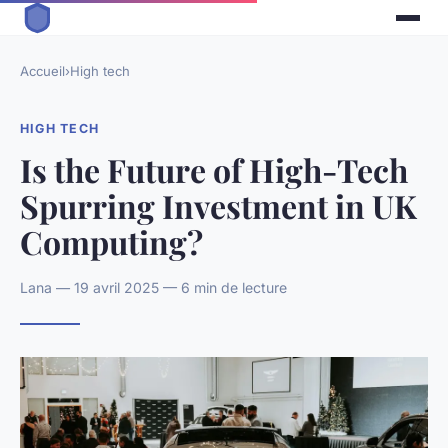
Accueil
›
High tech
HIGH TECH
Is the Future of High-Tech
Spurring Investment in UK
Computing?
Lana — 19 avril 2025 — 6 min de lecture