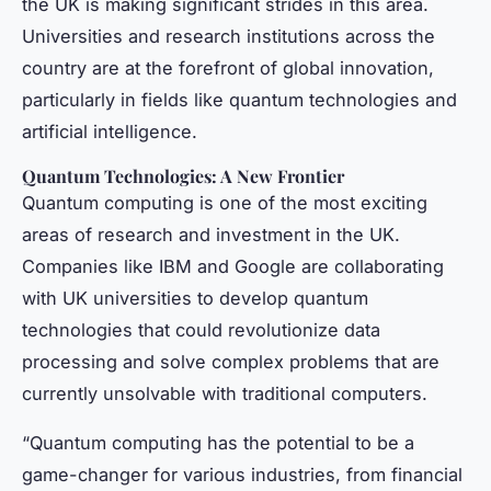
the UK is making significant strides in this area.
Universities and research institutions across the
country are at the forefront of global innovation,
particularly in fields like quantum technologies and
artificial intelligence.
Quantum Technologies: A New Frontier
Quantum computing is one of the most exciting
areas of research and investment in the UK.
Companies like IBM and Google are collaborating
with UK universities to develop quantum
technologies that could revolutionize data
processing and solve complex problems that are
currently unsolvable with traditional computers.
“Quantum computing has the potential to be a
game-changer for various industries, from financial