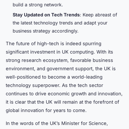
build a strong network.
Stay Updated on Tech Trends
: Keep abreast of
the latest technology trends and adapt your
business strategy accordingly.
The future of high-tech is indeed spurring
significant investment in UK computing. With its
strong research ecosystem, favorable business
environment, and government support, the UK is
well-positioned to become a world-leading
technology superpower. As the tech sector
continues to drive economic growth and innovation,
it is clear that the UK will remain at the forefront of
global innovation for years to come.
In the words of the UK’s Minister for Science,