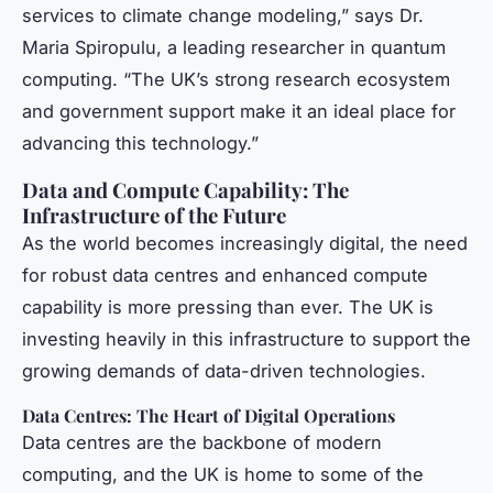
services to climate change modeling,” says Dr.
Maria Spiropulu, a leading researcher in quantum
computing. “The UK’s strong research ecosystem
and government support make it an ideal place for
advancing this technology.”
Data and Compute Capability: The
Infrastructure of the Future
As the world becomes increasingly digital, the need
for robust data centres and enhanced compute
capability is more pressing than ever. The UK is
investing heavily in this infrastructure to support the
growing demands of data-driven technologies.
Data Centres: The Heart of Digital Operations
Data centres are the backbone of modern
computing, and the UK is home to some of the