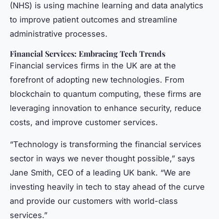
(NHS) is using machine learning and data analytics
to improve patient outcomes and streamline
administrative processes.
Financial Services: Embracing Tech Trends
Financial services firms in the UK are at the
forefront of adopting new technologies. From
blockchain to quantum computing, these firms are
leveraging innovation to enhance security, reduce
costs, and improve customer services.
“Technology is transforming the financial services
sector in ways we never thought possible,” says
Jane Smith, CEO of a leading UK bank. “We are
investing heavily in tech to stay ahead of the curve
and provide our customers with world-class
services.”