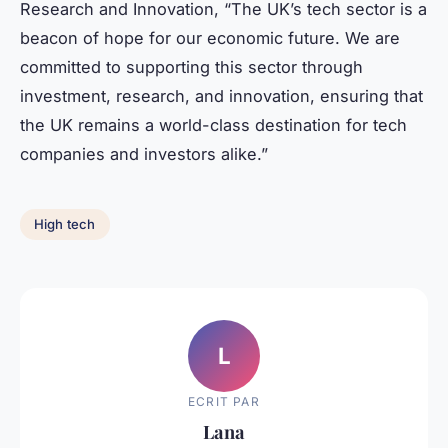
Research and Innovation, “The UK’s tech sector is a
beacon of hope for our economic future. We are
committed to supporting this sector through
investment, research, and innovation, ensuring that
the UK remains a world-class destination for tech
companies and investors alike.”
High tech
L
ECRIT PAR
Lana