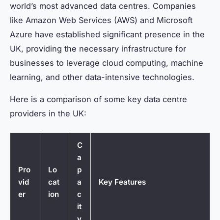
world’s most advanced data centres. Companies
like Amazon Web Services (AWS) and Microsoft
Azure have established significant presence in the
UK, providing the necessary infrastructure for
businesses to leverage cloud computing, machine
learning, and other data-intensive technologies.
Here is a comparison of some key data centre
providers in the UK:
C
a
Pro
Lo
p
vid
cat
a
Key Features
er
ion
c
it
y